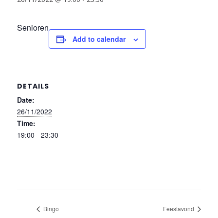
Senioren
Add to calendar
DETAILS
Date:
26/11/2022
Time:
19:00 - 23:30
Bingo
Feestavond