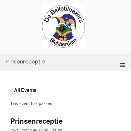
Skip
to
content
De
Bellebloazers
Prinsenreceptie
Pri
Men
for
Mobi
« All Events
This event has passed.
Prinsenreceptie
26/11/2022 @ 19:00
-
23:30